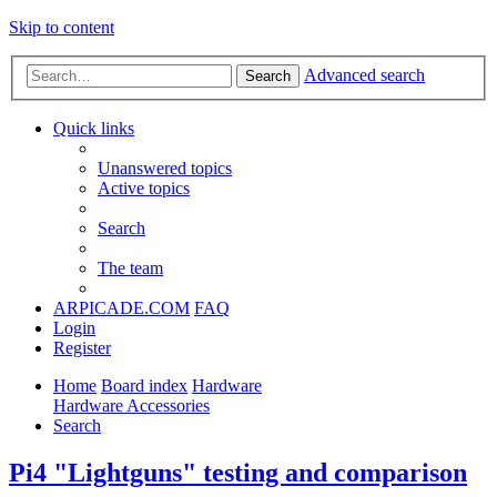
Skip to content
Advanced search
Search
Quick links
Unanswered topics
Active topics
Search
The team
ARPICADE.COM
FAQ
Login
Register
Home
Board index
Hardware
Hardware Accessories
Search
Pi4 "Lightguns" testing and comparison