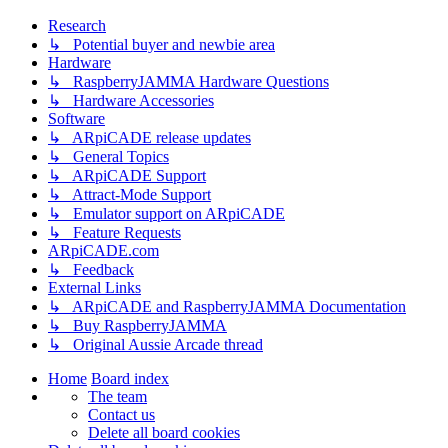
Research
↳ Potential buyer and newbie area
Hardware
↳ RaspberryJAMMA Hardware Questions
↳ Hardware Accessories
Software
↳ ARpiCADE release updates
↳ General Topics
↳ ARpiCADE Support
↳ Attract-Mode Support
↳ Emulator support on ARpiCADE
↳ Feature Requests
ARpiCADE.com
↳ Feedback
External Links
↳ ARpiCADE and RaspberryJAMMA Documentation
↳ Buy RaspberryJAMMA
↳ Original Aussie Arcade thread
Home
Board index
The team
Contact us
Delete all board cookies