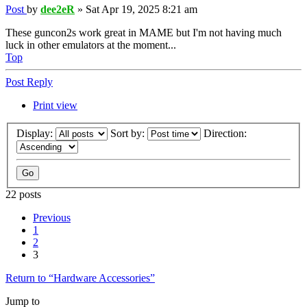
Post
by
dee2eR
»
Sat Apr 19, 2025 8:21 am
These guncon2s work great in MAME but I'm not having much
luck in other emulators at the moment...
Top
Post Reply
Print view
Display:
Sort by:
Direction:
22 posts
Previous
1
2
3
Return to “Hardware Accessories”
Jump to