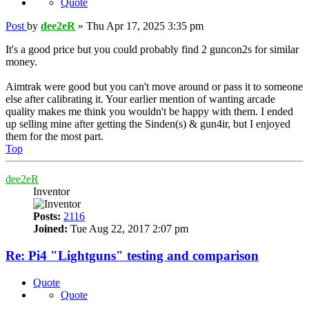
Quote
Post
by
dee2eR
»
Thu Apr 17, 2025 3:35 pm
It's a good price but you could probably find 2 guncon2s for similar
money.
Aimtrak were good but you can't move around or pass it to someone
else after calibrating it. Your earlier mention of wanting arcade
quality makes me think you wouldn't be happy with them. I ended
up selling mine after getting the Sinden(s) & gun4ir, but I enjoyed
them for the most part.
Top
dee2eR
Inventor
Posts:
2116
Joined:
Tue Aug 22, 2017 2:07 pm
Re: Pi4 "Lightguns" testing and comparison
Quote
Quote