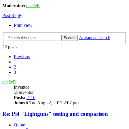
Moderator:
dee2eR
Post Reply
Print view
Advanced search
Search
22 posts
Previous
1
2
3
dee2eR
Inventor
Posts:
2116
Joined:
Tue Aug 22, 2017 2:07 pm
Re: Pi4 "Lightguns" testing and comparison
Quote