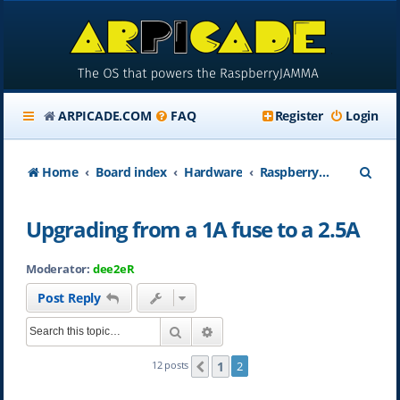
ARPICADE.COM
FAQ
Register
Login
S
Home
Board index
Hardware
RaspberryJAMMA Hardware Questions
e
Upgrading from a 1A fuse to a 2.5A
a
r
Moderator:
dee2eR
c
Post Reply
h
Search
Advanced search
1
12 posts
2
Previous