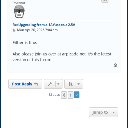
Inventor
Re: Upgrading from a 1A fuse to a 2.5A
P
Mon Apr 20, 2026 7:04 am
o
s
t
Either is fine.
Also please join us over at arpicade.net, it's the latest
version of this forum.
T
o
p
Post Reply
1
12 posts
2
Previous
Jump to