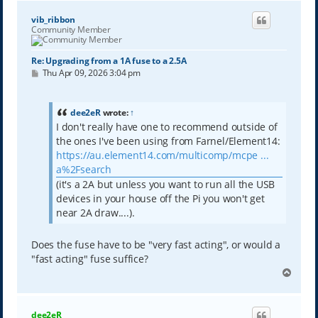
vib_ribbon
Community Member
Re: Upgrading from a 1A fuse to a 2.5A
P
Thu Apr 09, 2026 3:04 pm
o
s
t
dee2eR
wrote:
↑
I don't really have one to recommend outside of
the ones I've been using from Farnel/Element14:
https://au.element14.com/multicomp/mcpe ...
a%2Fsearch
(it's a 2A but unless you want to run all the USB
devices in your house off the Pi you won't get
near 2A draw....).
Does the fuse have to be "very fast acting", or would a
"fast acting" fuse suffice?
T
o
p
dee2eR