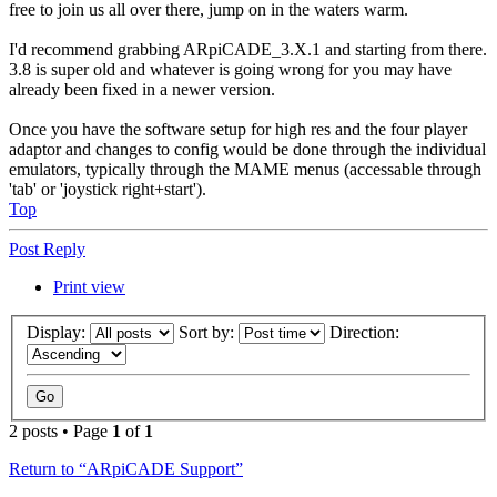
free to join us all over there, jump on in the waters warm.
I'd recommend grabbing ARpiCADE_3.X.1 and starting from there.
3.8 is super old and whatever is going wrong for you may have
already been fixed in a newer version.
Once you have the software setup for high res and the four player
adaptor and changes to config would be done through the individual
emulators, typically through the MAME menus (accessable through
'tab' or 'joystick right+start').
Top
Post Reply
Print view
Display:
Sort by:
Direction:
2 posts • Page
1
of
1
Return to “ARpiCADE Support”