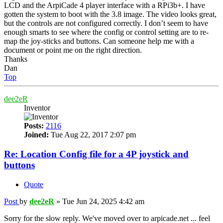
LCD and the ArpiCade 4 player interface with a RPi3b+. I have
gotten the system to boot with the 3.8 image. The video looks great,
but the controls are not configured correctly. I don’t seem to have
enough smarts to see where the config or control setting are to re-
map the joy-sticks and buttons. Can someone help me with a
document or point me on the right direction.
Thanks
Dan
Top
dee2eR
Inventor
Posts:
2116
Joined:
Tue Aug 22, 2017 2:07 pm
Re: Location Config file for a 4P joystick and
buttons
Quote
Post
by
dee2eR
»
Tue Jun 24, 2025 4:42 am
Sorry for the slow reply. We've moved over to arpicade.net ... feel