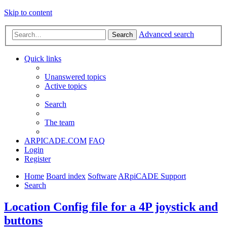
Skip to content
Advanced search
Search
Quick links
Unanswered topics
Active topics
Search
The team
ARPICADE.COM
FAQ
Login
Register
Home
Board index
Software
ARpiCADE Support
Search
Location Config file for a 4P joystick and
buttons