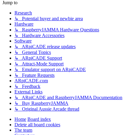
Jump to
Research
↳ Potential buyer and newbie area
Hardware
↳ RaspberryJAMMA Hardware Questions
↳ Hardware Accessories
Software
↳ ARpiCADE release updates
↳ General Topics
↳ ARpiCADE Support
↳ Attract-Mode Support
↳ Emulator support on ARpiCADE
↳ Feature Requests
ARpiCADE.com
↳ Feedback
External Links
↳ ARpiCADE and RaspberryJAMMA Documentation
↳ Buy RaspberryJAMMA
↳ Original Aussie Arcade thread
Home
Board index
Delete all board cookies
The team