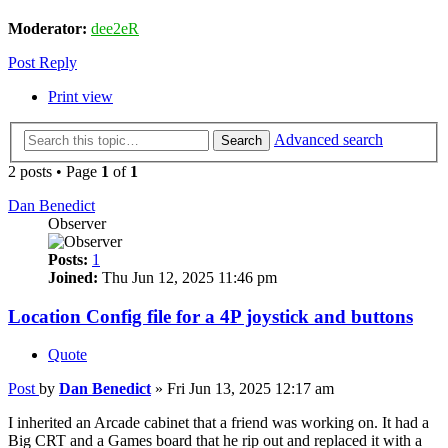
Moderator:
dee2eR
Post Reply
Print view
Advanced search
Search
2 posts • Page
1
of
1
Dan Benedict
Observer
Posts:
1
Joined:
Thu Jun 12, 2025 11:46 pm
Location Config file for a 4P joystick and buttons
Quote
Post
by
Dan Benedict
»
Fri Jun 13, 2025 12:17 am
I inherited an Arcade cabinet that a friend was working on. It had a
Big CRT and a Games board that he rip out and replaced it with a