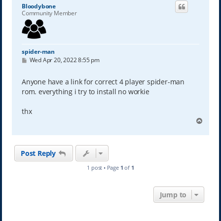
Bloodybone
Community Member
spider-man
P
Wed Apr 20, 2022 8:55 pm
o
s
t
Anyone have a link for correct 4 player spider-man
rom. everything i try to install no workie
thx
T
o
p
Post Reply
1 post • Page
1
of
1
Jump to