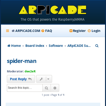
ARPICADE.COM
FAQ
Register
Login
S
Home
Board index
Software
ARpiCADE Support
e
spider-man
a
r
Moderator:
dee2eR
c
Post Reply
h
Search
Advanced search
1 post • Page
1
of
1