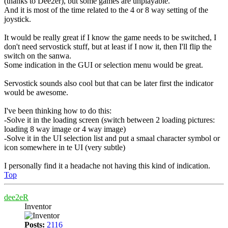
(thanks to Dee2er), but some games are unplayable.
And it is most of the time related to the 4 or 8 way setting of the
joystick.
It would be really great if I know the game needs to be switched, I
don't need servostick stuff, but at least if I now it, then I'll flip the
switch on the sanwa.
Some indication in the GUI or selection menu would be great.
Servostick sounds also cool but that can be later first the indicator
would be awesome.
I've been thinking how to do this:
-Solve it in the loading screen (switch between 2 loading pictures:
loading 8 way image or 4 way image)
-Solve it in the UI selection list and put a smaal character symbol or
icon somewhere in te UI (very subtle)
I personally find it a headache not having this kind of indication.
Top
dee2eR
Inventor
Posts:
2116