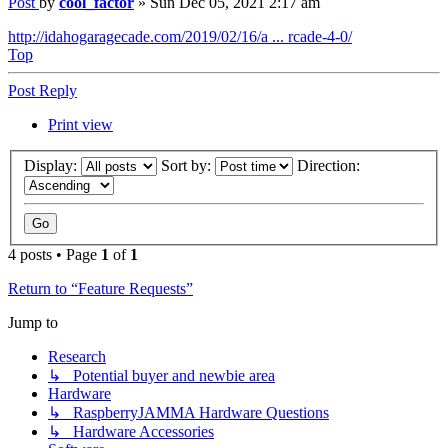
Post
by
cool_factor
»
Sun Dec 05, 2021 2:17 am
http://idahogaragecade.com/2019/02/16/a ... rcade-4-0/
Top
Post Reply
Print view
Display:
Sort by:
Direction:
4 posts • Page
1
of
1
Return to “Feature Requests”
Jump to
Research
↳ Potential buyer and newbie area
Hardware
↳ RaspberryJAMMA Hardware Questions
↳ Hardware Accessories