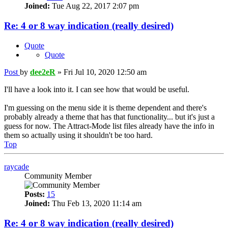
Joined:
Tue Aug 22, 2017 2:07 pm
Re: 4 or 8 way indication (really desired)
Quote
Quote
Post
by
dee2eR
»
Fri Jul 10, 2020 12:50 am
I'll have a look into it. I can see how that would be useful.
I'm guessing on the menu side it is theme dependent and there's
probably already a theme that has that functionality... but it's just a
guess for now. The Attract-Mode list files already have the info in
them so actually using it shouldn't be too hard.
Top
raycade
Community Member
Posts:
15
Joined:
Thu Feb 13, 2020 11:14 am
Re: 4 or 8 way indication (really desired)