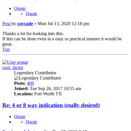
Quote
Quote
Post
by
raycade
»
Mon Jul 13, 2020 12:18 pm
Thanks a lot for looking into this.
If this can be done even in a easy or practical manner it would be
great.
Top
cool_factor
Legendary Contributor
Posts:
409
Joined:
Tue Sep 26, 2017 10:55 am
Location:
Fort Worth TX
Re: 4 or 8 way indication (really desired)
Quote
Quote