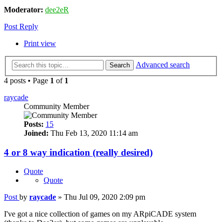
Moderator:
dee2eR
Post Reply
Print view
Advanced search
Search
4 posts • Page
1
of
1
raycade
Community Member
Posts:
15
Joined:
Thu Feb 13, 2020 11:14 am
4 or 8 way indication (really desired)
Quote
Quote
Post
by
raycade
»
Thu Jul 09, 2020 2:09 pm
I've got a nice collection of games on my ARpiCADE system