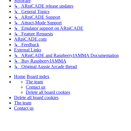
Software
↳ ARpiCADE release updates
↳ General Topics
↳ ARpiCADE Support
↳ Attract-Mode Support
↳ Emulator support on ARpiCADE
↳ Feature Requests
ARpiCADE.com
↳ Feedback
External Links
↳ ARpiCADE and RaspberryJAMMA Documentation
↳ Buy RaspberryJAMMA
↳ Original Aussie Arcade thread
Home
Board index
The team
Contact us
Delete all board cookies
Delete all board cookies
The team
Contact us