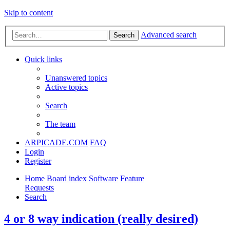
Skip to content
Advanced search
Search
Quick links
Unanswered topics
Active topics
Search
The team
ARPICADE.COM
FAQ
Login
Register
Home
Board index
Software
Feature
Requests
Search
4 or 8 way indication (really desired)