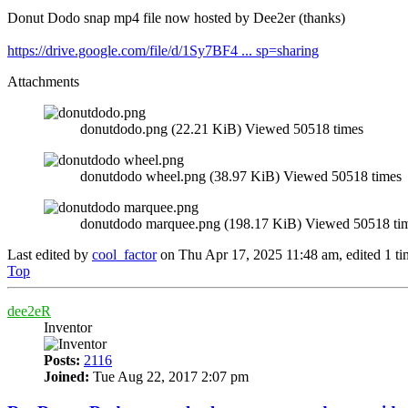
Donut Dodo snap mp4 file now hosted by Dee2er (thanks)
https://drive.google.com/file/d/1Sy7BF4 ... sp=sharing
Attachments
donutdodo.png (22.21 KiB) Viewed 50518 times
donutdodo wheel.png (38.97 KiB) Viewed 50518 times
donutdodo marquee.png (198.17 KiB) Viewed 50518 ti
Last edited by
cool_factor
on Thu Apr 17, 2025 11:48 am, edited 1 time
Top
dee2eR
Inventor
Posts:
2116
Joined:
Tue Aug 22, 2017 2:07 pm