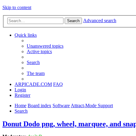
Skip to content
Advanced search
Search
Quick links
Unanswered topics
Active topics
Search
The team
ARPICADE.COM
FAQ
Login
Register
Home
Board index
Software
Attract-Mode Support
Search
Donut Dodo png, wheel, marquee, and snap