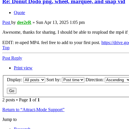
Re: Donut Dodo png, wheel, marquee, and snap vid
Quote
Post
by
dee2eR
»
Sun Apr 13, 2025 1:05 pm
Awesome, thanks for sharing. I should be able to reupload the mp4 if yo
EDIT: re-uped MP4. feel free to add to your first post.
https://drive.g
Top
Post Reply
Print view
Display:
Sort by:
Direction:
2 posts • Page
1
of
1
Return to “Attract-Mode Support”
Jump to