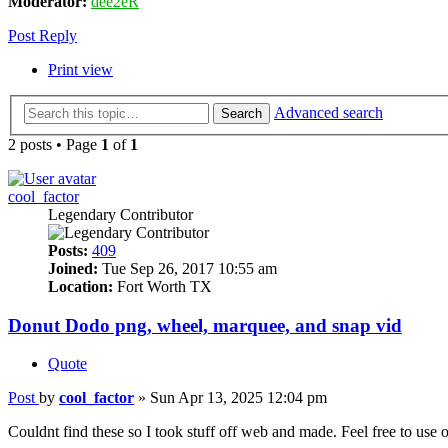
Moderator:
dee2eR
Post Reply
Print view
Advanced search
Search
2 posts • Page
1
of
1
cool_factor
Legendary Contributor
Posts:
409
Joined:
Tue Sep 26, 2017 10:55 am
Location:
Fort Worth TX
Donut Dodo png, wheel, marquee, and snap vid
Quote
Post
by
cool_factor
»
Sun Apr 13, 2025 12:04 pm
Couldnt find these so I took stuff off web and made. Feel free to use or