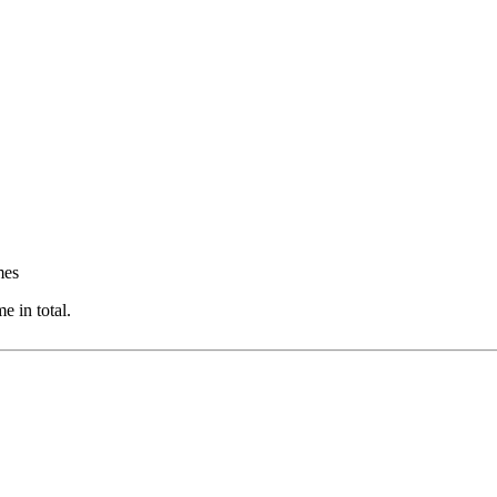
mes
 in total.