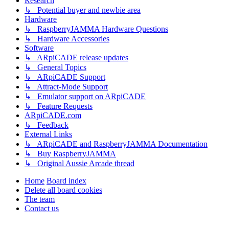
Research
↳ Potential buyer and newbie area
Hardware
↳ RaspberryJAMMA Hardware Questions
↳ Hardware Accessories
Software
↳ ARpiCADE release updates
↳ General Topics
↳ ARpiCADE Support
↳ Attract-Mode Support
↳ Emulator support on ARpiCADE
↳ Feature Requests
ARpiCADE.com
↳ Feedback
External Links
↳ ARpiCADE and RaspberryJAMMA Documentation
↳ Buy RaspberryJAMMA
↳ Original Aussie Arcade thread
Home
Board index
Delete all board cookies
The team
Contact us