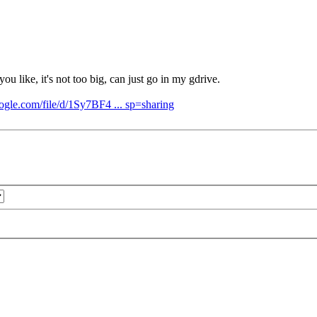
u like, it's not too big, can just go in my gdrive.
oogle.com/file/d/1Sy7BF4 ... sp=sharing