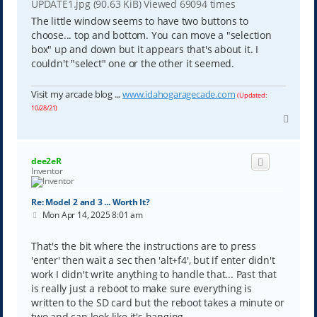
UPDATE1.jpg (90.63 KiB) Viewed 69094 times
The little window seems to have two buttons to
choose... top and bottom. You can move a "selection
box" up and down but it appears that's about it. I
couldn't "select" one or the other it seemed.
Visit my arcade blog ...
www.idahogaragecade.com
(Updated:
10/28/21)
T
o
p
dee2eR
Inventor
Re: Model 2 and 3 ... Worth It?
P
Mon Apr 14, 2025 8:01 am
o
s
t
That's the bit where the instructions are to press
'enter' then wait a sec then 'alt+f4', but if enter didn't
work I didn't write anything to handle that... Past that
is really just a reboot to make sure everything is
written to the SD card but the reboot takes a minute or
two and can look like it's hanging.