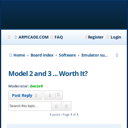
ARPICADE.COM
FAQ
Register
Login
S
Home
Board index
Software
Emulator support on ARpiCADE
e
Model 2 and 3 ... Worth It?
a
r
Moderator:
dee2eR
c
Post Reply
h
Search
Advanced search
8 posts • Page
1
of
1