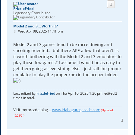
FrizzleFried
Legendary Contributor
Model 2 and 3 ... Worth It?
P
Wed Apr 09, 2025 11:41 pm
o
s
t
Model 2 and 3 games tend to be more driving and
shooting oriented... but there ARE a few that aren't. Is
it worth bothering with the Model 2 and 3 emulators to
play those few games? I assume it would be as easy to
get them going as everything else... just call the proper
emulator to play the proper rom in the proper folder.
Last edited by
FrizzleFried
on Thu Apr 10, 2025 1:20 pm, edited 2
times in total.
Visit my arcade blog ...
www.idahogaragecade.com
(Updated:
10/28/21)
T
o
p