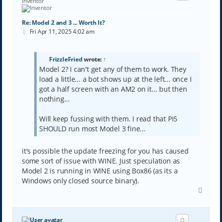
Inventor
Re: Model 2 and 3 ... Worth It?
P
Fri Apr 11, 2025 4:02 am
o
s
t
FrizzleFried
wrote:
↑
Model 2? I can't get any of them to work. They
load a little... a bot shows up at the left... once I
got a half screen with an AM2 on it... but then
nothing...
Will keep fussing with them. I read that Pi5
SHOULD run most Model 3 fine...
it's possible the update freezing for you has caused
some sort of issue with WINE. Just speculation as
Model 2 is running in WINE using Box86 (as its a
Windows only closed source binary).
T
o
p