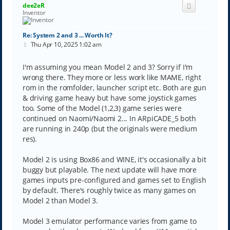
dee2eR
Inventor
Re: System 2 and 3 ... Worth It?
P
Thu Apr 10, 2025 1:02 am
o
s
t
I'm assuming you mean Model 2 and 3? Sorry if I'm
wrong there. They more or less work like MAME, right
rom in the romfolder, launcher script etc. Both are gun
& driving game heavy but have some joystick games
too. Some of the Model (1,2,3) game series were
continued on Naomi/Naomi 2... In ARpiCADE_5 both
are running in 240p (but the originals were medium
res).
Model 2 is using Box86 and WINE, it's occasionally a bit
buggy but playable. The next update will have more
games inputs pre-configured and games set to English
by default. There's roughly twice as many games on
Model 2 than Model 3.
Model 3 emulator performance varies from game to