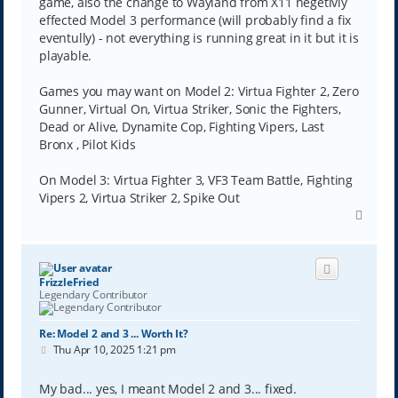
game, also the change to Wayland from X11 negetivly
effected Model 3 performance (will probably find a fix
eventully) - not everything is running great in it but it is
playable.
Games you may want on Model 2: Virtua Fighter 2, Zero
Gunner, Virtual On, Virtua Striker, Sonic the Fighters,
Dead or Alive, Dynamite Cop, Fighting Vipers, Last
Bronx , Pilot Kids
On Model 3: Virtua Fighter 3, VF3 Team Battle, Fighting
Vipers 2, Virtua Striker 2, Spike Out
T
o
p
FrizzleFried
Legendary Contributor
Re: Model 2 and 3 ... Worth It?
P
Thu Apr 10, 2025 1:21 pm
o
s
t
My bad... yes, I meant Model 2 and 3... fixed.