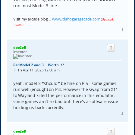
run most Model 3 fine...
Visit my arcade blog ...
www.idahogaragecade.com
(Updated:
10/28/21)
T
o
p
dee2eR
Inventor
Re: Model 2 and 3 ... Worth It?
P
Fri Apr 11, 2025 12:00 am
o
s
t
yeah, model 3 *should* be fine on Pi5 - some games
run well (enough) on Pi4. However the swap from X11
to Wayland killed the performance in this emulator,
some games arn't so bad but there's a software issue
holding us back currently.
T
o
p
dee2eR