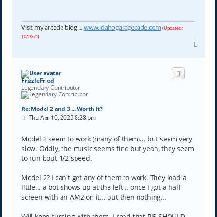
Visit my arcade blog ...
www.idahogaragecade.com
(Updated:
10/28/21)
T
o
p
FrizzleFried
Legendary Contributor
Re: Model 2 and 3 ... Worth It?
P
Thu Apr 10, 2025 8:28 pm
o
s
t
Model 3 seem to work (many of them)... but seem very
slow. Oddly, the music seems fine but yeah, they seem
to run bout 1/2 speed.
Model 2? I can't get any of them to work. They load a
little... a bot shows up at the left... once I got a half
screen with an AM2 on it... but then nothing...
Will keep fussing with them. I read that Pi5 SHOULD