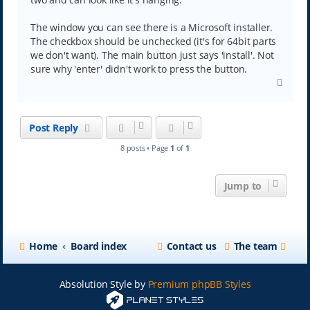
The window you can see there is a Microsoft installer.
The checkbox should be unchecked (it's for 64bit parts
we don't want). The main button just says 'install'. Not
sure why 'enter' didn't work to press the button.
T
o
p
Post Reply
8 posts • Page
1
of
1
Jump to
Home
Board index
Contact us
The team
Absolution Style by
Premium phpBB Styles