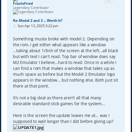
FrizzleFried
Legendary Contributor
Re: Model 2 and 3 ... Worth It?
P
Sun Apr 13, 2025 3:22 pm
o
s
t
Something musta broke with model 2. Depending on
the rom, I get either what appears like a window
...taking about 1/3ish of the screen at the left...all black
but with text I can't read. Top bar of window does say
M2 Emulator I believe...hard to read. Once in a while I
can find a rom that makes a window that takes up as
much space as before but the Model 2 Emulator logo
appears in the window... but nothing else. Both just sit
there at that point.
It's not a big deal as there aren't all that many
desirable standard stick games for the system...
Here is the screen the update leaves me at... was I
supposed to wait longer than I did before giving up?