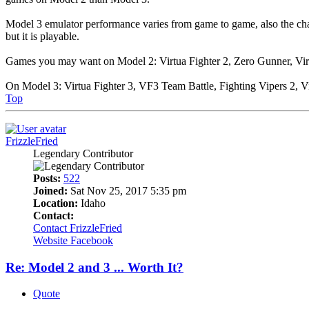
Model 3 emulator performance varies from game to game, also the chan
but it is playable.
Games you may want on Model 2: Virtua Fighter 2, Zero Gunner, Virtu
On Model 3: Virtua Fighter 3, VF3 Team Battle, Fighting Vipers 2, Vi
Top
FrizzleFried
Legendary Contributor
Posts:
522
Joined:
Sat Nov 25, 2017 5:35 pm
Location:
Idaho
Contact:
Contact FrizzleFried
Website
Facebook
Re: Model 2 and 3 ... Worth It?
Quote