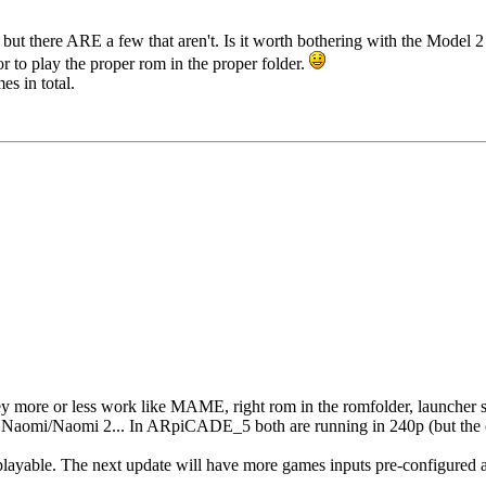
but there ARE a few that aren't. Is it worth bothering with the Model 
or to play the proper rom in the proper folder.
s in total.
 more or less work like MAME, right rom in the romfolder, launcher s
n Naomi/Naomi 2... In ARpiCADE_5 both are running in 240p (but the 
layable. The next update will have more games inputs pre-configured a