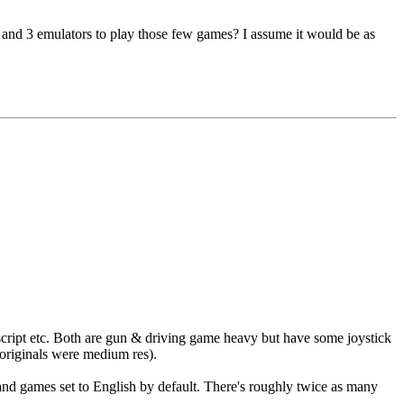
2 and 3 emulators to play those few games? I assume it would be as
cript etc. Both are gun & driving game heavy but have some joystick
originals were medium res).
nd games set to English by default. There's roughly twice as many