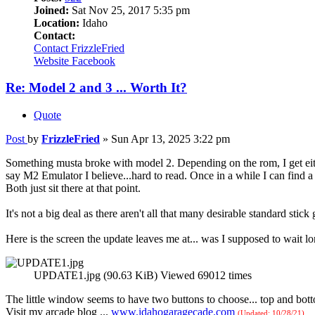
Joined:
Sat Nov 25, 2017 5:35 pm
Location:
Idaho
Contact:
Contact FrizzleFried
Website
Facebook
Re: Model 2 and 3 ... Worth It?
Quote
Post
by
FrizzleFried
»
Sun Apr 13, 2025 3:22 pm
Something musta broke with model 2. Depending on the rom, I get either
say M2 Emulator I believe...hard to read. Once in a while I can find 
Both just sit there at that point.
It's not a big deal as there aren't all that many desirable standard stick
Here is the screen the update leaves me at... was I supposed to wait l
UPDATE1.jpg (90.63 KiB) Viewed 69012 times
The little window seems to have two buttons to choose... top and botto
Visit my arcade blog ...
www.idahogaragecade.com
(Updated: 10/28/21)