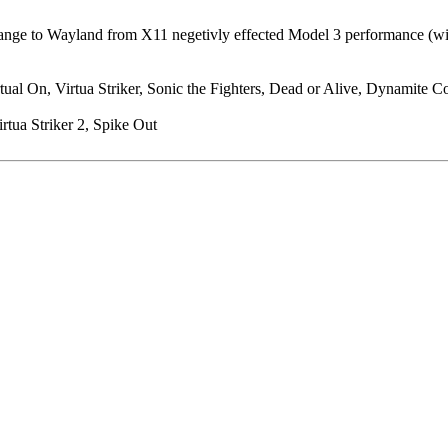
ge to Wayland from X11 negetivly effected Model 3 performance (will pr
al On, Virtua Striker, Sonic the Fighters, Dead or Alive, Dynamite Cop
rtua Striker 2, Spike Out