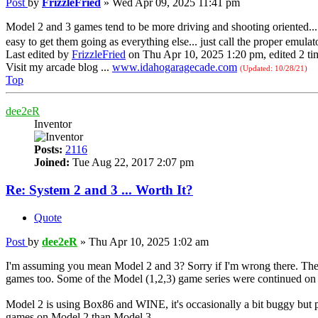
Post
by
FrizzleFried
»
Wed Apr 09, 2025 11:41 pm
Model 2 and 3 games tend to be more driving and shooting oriented... 
easy to get them going as everything else... just call the proper emulat
Last edited by
FrizzleFried
on Thu Apr 10, 2025 1:20 pm, edited 2 time
Visit my arcade blog ...
www.idahogaragecade.com
(Updated: 10/28/21)
Top
dee2eR
Inventor
Posts:
2116
Joined:
Tue Aug 22, 2017 2:07 pm
Re: System 2 and 3 ... Worth It?
Quote
Post
by
dee2eR
»
Thu Apr 10, 2025 1:02 am
I'm assuming you mean Model 2 and 3? Sorry if I'm wrong there. They
games too. Some of the Model (1,2,3) game series were continued o
Model 2 is using Box86 and WINE, it's occasionally a bit buggy but p
games on Model 2 than Model 3.