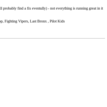
obably find a fix eventully) - not everything is running great in it
, Fighting Vipers, Last Bronx , Pilot Kids