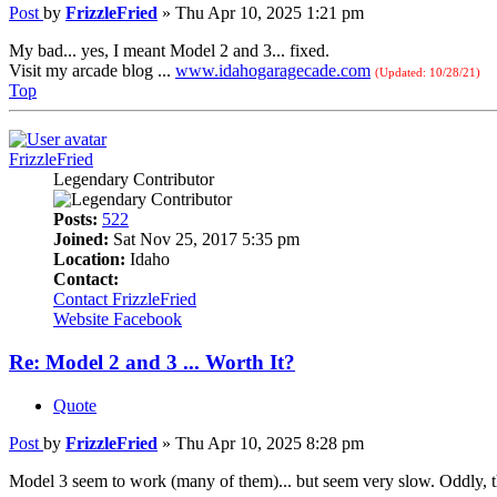
Post
by
FrizzleFried
»
Thu Apr 10, 2025 1:21 pm
My bad... yes, I meant Model 2 and 3... fixed.
Visit my arcade blog ...
www.idahogaragecade.com
(Updated: 10/28/21)
Top
FrizzleFried
Legendary Contributor
Posts:
522
Joined:
Sat Nov 25, 2017 5:35 pm
Location:
Idaho
Contact:
Contact FrizzleFried
Website
Facebook
Re: Model 2 and 3 ... Worth It?
Quote
Post
by
FrizzleFried
»
Thu Apr 10, 2025 8:28 pm
Model 3 seem to work (many of them)... but seem very slow. Oddly, t