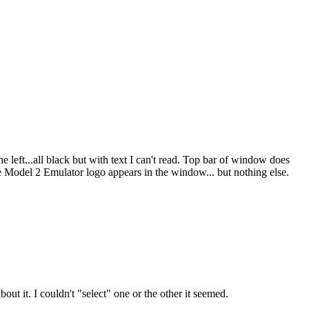
 left...all black but with text I can't read. Top bar of window does
e Model 2 Emulator logo appears in the window... but nothing else.
t it. I couldn't "select" one or the other it seemed.