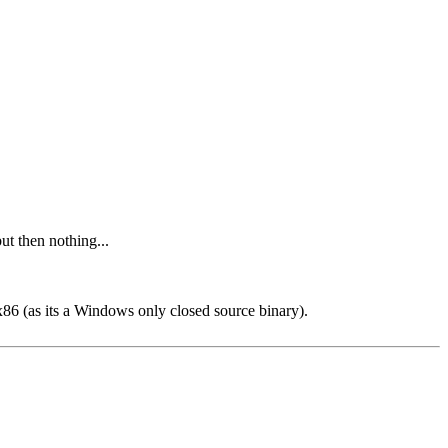
but then nothing...
x86 (as its a Windows only closed source binary).