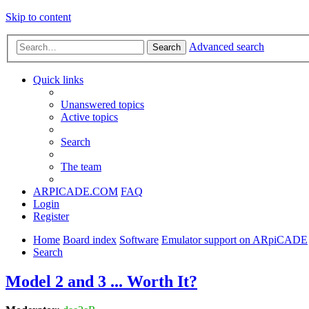
Skip to content
Advanced search
Search
Quick links
Unanswered topics
Active topics
Search
The team
ARPICADE.COM
FAQ
Login
Register
Home
Board index
Software
Emulator support on ARpiCADE
Search
Model 2 and 3 ... Worth It?