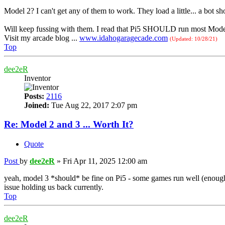
Model 2? I can't get any of them to work. They load a little... a bot sho
Will keep fussing with them. I read that Pi5 SHOULD run most Model 
Visit my arcade blog ...
www.idahogaragecade.com
(Updated: 10/28/21)
Top
dee2eR
Inventor
Posts:
2116
Joined:
Tue Aug 22, 2017 2:07 pm
Re: Model 2 and 3 ... Worth It?
Quote
Post
by
dee2eR
»
Fri Apr 11, 2025 12:00 am
yeah, model 3 *should* be fine on Pi5 - some games run well (enough
issue holding us back currently.
Top
dee2eR