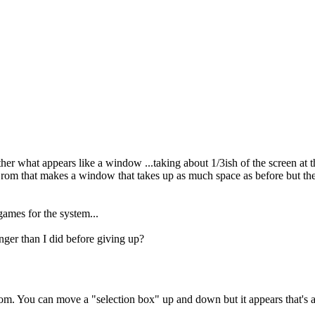
 what appears like a window ...taking about 1/3ish of the screen at the
a rom that makes a window that takes up as much space as before but th
 games for the system...
onger than I did before giving up?
m. You can move a "selection box" up and down but it appears that's abou