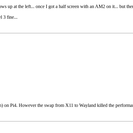
ws up at the left... once I got a half screen with an AM2 on it... but the
3 fine...
) on Pi4. However the swap from X11 to Wayland killed the performance