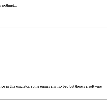
n nothing...
 in this emulator, some games arn't so bad but there's a software