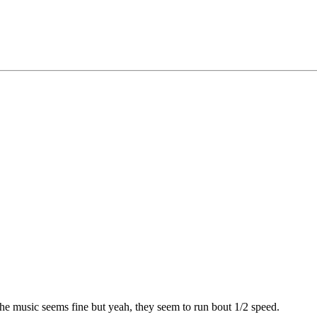
he music seems fine but yeah, they seem to run bout 1/2 speed.