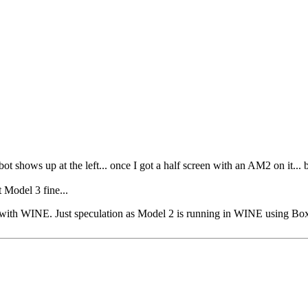
bot shows up at the left... once I got a half screen with an AM2 on it... 
 Model 3 fine...
sue with WINE. Just speculation as Model 2 is running in WINE using Bo