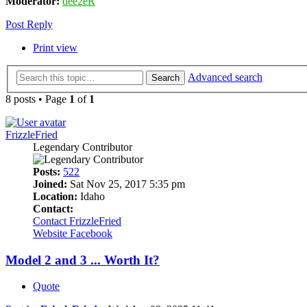
Moderator:
dee2eR
Post Reply
Print view
Advanced search
Search
8 posts • Page
1
of
1
FrizzleFried
Legendary Contributor
Posts:
522
Joined:
Sat Nov 25, 2017 5:35 pm
Location:
Idaho
Contact:
Contact FrizzleFried
Website
Facebook
Model 2 and 3 ... Worth It?
Quote