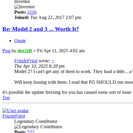
Inventor
Posts:
2116
Joined:
Tue Aug 22, 2017 2:07 pm
Re: Model 2 and 3 ... Worth It?
Quote
Post
by
dee2eR
»
Fri Apr 11, 2025 4:02 am
FrizzleFried
wrote:
↑
Thu Apr 10, 2025 8:28 pm
Model 2? I can't get any of them to work. They load a little... a 
Will keep fussing with them. I read that Pi5 SHOULD run most
it's possible the update freezing for you has caused some sort of is
Top
FrizzleFried
Legendary Contributor
Posts:
522