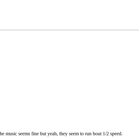
he music seems fine but yeah, they seem to run bout 1/2 speed.