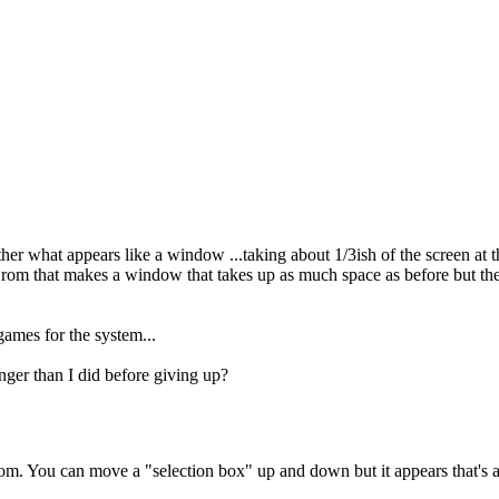
 what appears like a window ...taking about 1/3ish of the screen at the
a rom that makes a window that takes up as much space as before but th
 games for the system...
onger than I did before giving up?
m. You can move a "selection box" up and down but it appears that's abou