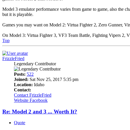
Model 3 emulator performance varies from game to game, also the chan
but it is playable.
Games you may want on Model 2: Virtua Fighter 2, Zero Gunner, Virtu
On Model 3: Virtua Fighter 3, VF3 Team Battle, Fighting Vipers 2, Vi
Top
FrizzleFried
Legendary Contributor
Posts:
522
Joined:
Sat Nov 25, 2017 5:35 pm
Location:
Idaho
Contact:
Contact FrizzleFried
Website
Facebook
Re: Model 2 and 3 ... Worth It?
Quote