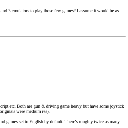
2 and 3 emulators to play those few games? I assume it would be as
cript etc. Both are gun & driving game heavy but have some joystick
originals were medium res).
nd games set to English by default. There's roughly twice as many