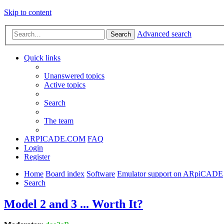
Skip to content
Advanced search
Search
Quick links
Unanswered topics
Active topics
Search
The team
ARPICADE.COM
FAQ
Login
Register
Home
Board index
Software
Emulator support on ARpiCADE
Search
Model 2 and 3 ... Worth It?