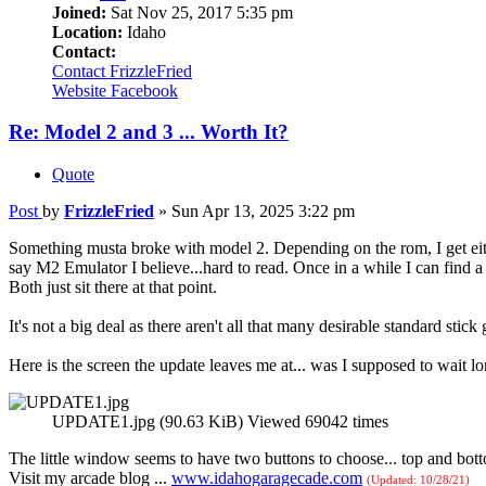
Joined:
Sat Nov 25, 2017 5:35 pm
Location:
Idaho
Contact:
Contact FrizzleFried
Website
Facebook
Re: Model 2 and 3 ... Worth It?
Quote
Post
by
FrizzleFried
»
Sun Apr 13, 2025 3:22 pm
Something musta broke with model 2. Depending on the rom, I get either
say M2 Emulator I believe...hard to read. Once in a while I can find 
Both just sit there at that point.
It's not a big deal as there aren't all that many desirable standard stick
Here is the screen the update leaves me at... was I supposed to wait l
UPDATE1.jpg (90.63 KiB) Viewed 69042 times
The little window seems to have two buttons to choose... top and botto
Visit my arcade blog ...
www.idahogaragecade.com
(Updated: 10/28/21)