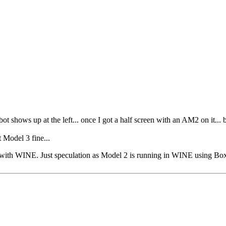
bot shows up at the left... once I got a half screen with an AM2 on it... 
 Model 3 fine...
sue with WINE. Just speculation as Model 2 is running in WINE using Bo