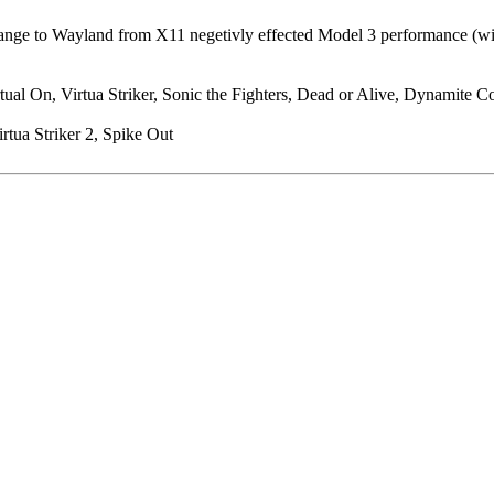
ge to Wayland from X11 negetivly effected Model 3 performance (will pr
al On, Virtua Striker, Sonic the Fighters, Dead or Alive, Dynamite Cop
rtua Striker 2, Spike Out