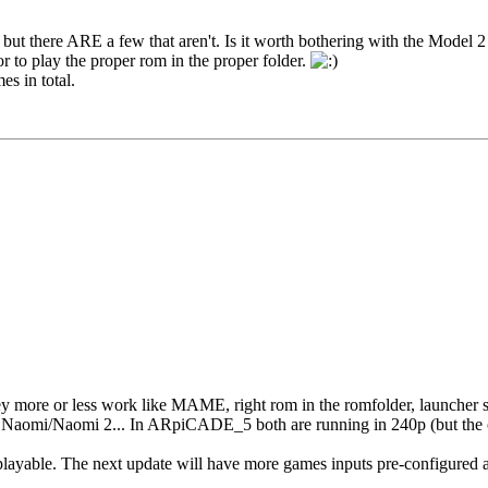
but there ARE a few that aren't. Is it worth bothering with the Model 
or to play the proper rom in the proper folder.
s in total.
 more or less work like MAME, right rom in the romfolder, launcher s
n Naomi/Naomi 2... In ARpiCADE_5 both are running in 240p (but the 
layable. The next update will have more games inputs pre-configured a