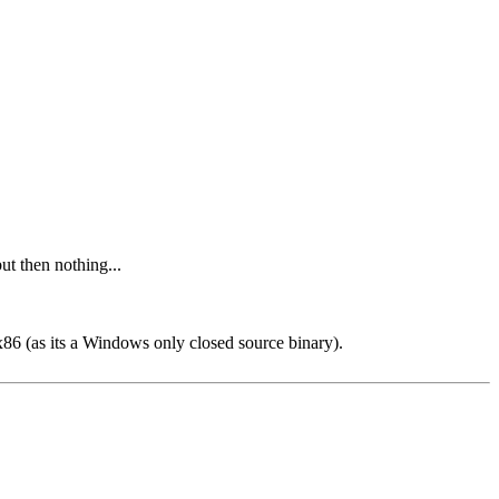
but then nothing...
x86 (as its a Windows only closed source binary).