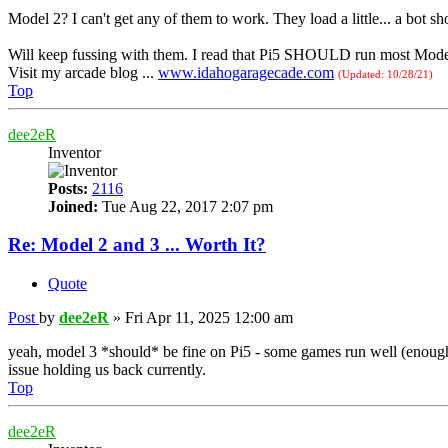
Model 2? I can't get any of them to work. They load a little... a bot sho
Will keep fussing with them. I read that Pi5 SHOULD run most Model 
Visit my arcade blog ...
www.idahogaragecade.com
(Updated: 10/28/21)
Top
dee2eR
Inventor
Posts:
2116
Joined:
Tue Aug 22, 2017 2:07 pm
Re: Model 2 and 3 ... Worth It?
Quote
Post
by
dee2eR
»
Fri Apr 11, 2025 12:00 am
yeah, model 3 *should* be fine on Pi5 - some games run well (enough
issue holding us back currently.
Top
dee2eR