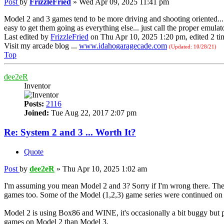
Post
by
FrizzleFried
»
Wed Apr 09, 2025 11:41 pm
Model 2 and 3 games tend to be more driving and shooting oriented... 
easy to get them going as everything else... just call the proper emulat
Last edited by
FrizzleFried
on Thu Apr 10, 2025 1:20 pm, edited 2 time
Visit my arcade blog ...
www.idahogaragecade.com
(Updated: 10/28/21)
Top
dee2eR
Inventor
Posts:
2116
Joined:
Tue Aug 22, 2017 2:07 pm
Re: System 2 and 3 ... Worth It?
Quote
Post
by
dee2eR
»
Thu Apr 10, 2025 1:02 am
I'm assuming you mean Model 2 and 3? Sorry if I'm wrong there. They
games too. Some of the Model (1,2,3) game series were continued o
Model 2 is using Box86 and WINE, it's occasionally a bit buggy but p
games on Model 2 than Model 3.