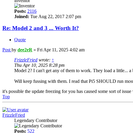
Inventor
Posts:
2116
Joined:
Tue Aug 22, 2017 2:07 pm
Re: Model 2 and 3 ... Worth It?
Quote
Post
by
dee2eR
»
Fri Apr 11, 2025 4:02 am
FrizzleFried
wrote:
↑
Thu Apr 10, 2025 8:28 pm
Model 2? I can't get any of them to work. They load a little... a 
Will keep fussing with them. I read that Pi5 SHOULD run most
it's possible the update freezing for you has caused some sort of is
Top
FrizzleFried
Legendary Contributor
Posts:
522