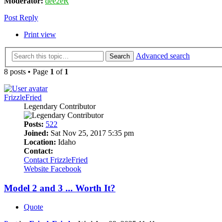
Moderator:
dee2eR
Post Reply
Print view
Advanced search
Search
8 posts • Page
1
of
1
FrizzleFried
Legendary Contributor
Posts:
522
Joined:
Sat Nov 25, 2017 5:35 pm
Location:
Idaho
Contact:
Contact FrizzleFried
Website
Facebook
Model 2 and 3 ... Worth It?
Quote