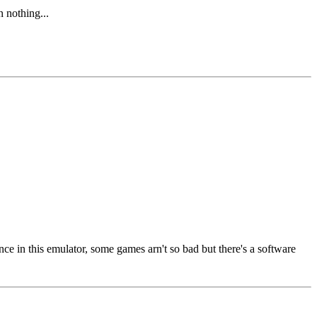
n nothing...
 in this emulator, some games arn't so bad but there's a software