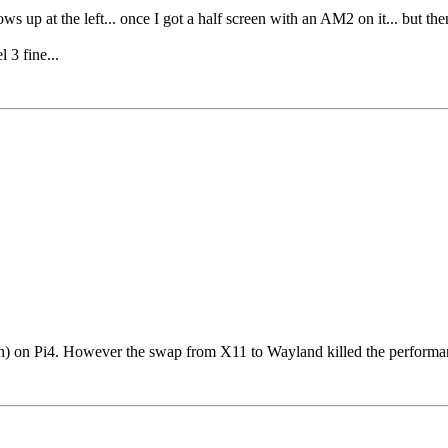
ws up at the left... once I got a half screen with an AM2 on it... but the
3 fine...
) on Pi4. However the swap from X11 to Wayland killed the performance