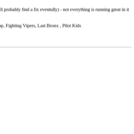
obably find a fix eventully) - not everything is running great in it
, Fighting Vipers, Last Bronx , Pilot Kids