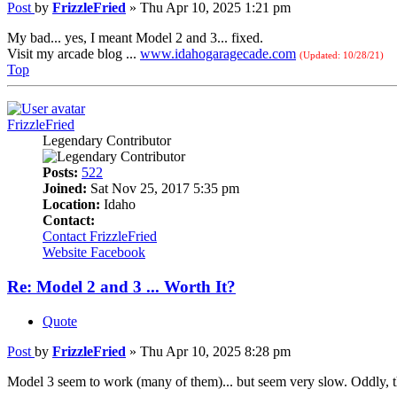
Post
by
FrizzleFried
»
Thu Apr 10, 2025 1:21 pm
My bad... yes, I meant Model 2 and 3... fixed.
Visit my arcade blog ...
www.idahogaragecade.com
(Updated: 10/28/21)
Top
FrizzleFried
Legendary Contributor
Posts:
522
Joined:
Sat Nov 25, 2017 5:35 pm
Location:
Idaho
Contact:
Contact FrizzleFried
Website
Facebook
Re: Model 2 and 3 ... Worth It?
Quote
Post
by
FrizzleFried
»
Thu Apr 10, 2025 8:28 pm
Model 3 seem to work (many of them)... but seem very slow. Oddly, t