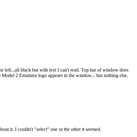
 left...all black but with text I can't read. Top bar of window does
e Model 2 Emulator logo appears in the window... but nothing else.
t it. I couldn't "select" one or the other it seemed.