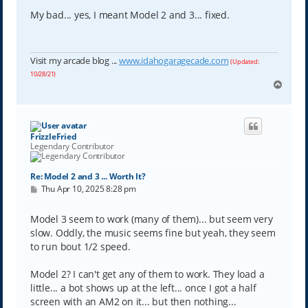
s
t
My bad... yes, I meant Model 2 and 3... fixed.
Visit my arcade blog ...
www.idahogaragecade.com
(Updated:
10/28/21)
T
o
p
FrizzleFried
Legendary Contributor
Re: Model 2 and 3 ... Worth It?
P
Thu Apr 10, 2025 8:28 pm
o
s
t
Model 3 seem to work (many of them)... but seem very
slow. Oddly, the music seems fine but yeah, they seem
to run bout 1/2 speed.
Model 2? I can't get any of them to work. They load a
little... a bot shows up at the left... once I got a half
screen with an AM2 on it... but then nothing...