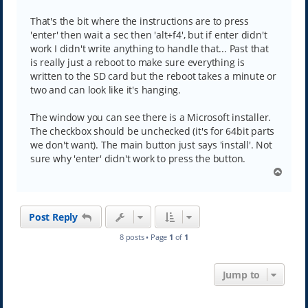
s
t
That's the bit where the instructions are to press
'enter' then wait a sec then 'alt+f4', but if enter didn't
work I didn't write anything to handle that... Past that
is really just a reboot to make sure everything is
written to the SD card but the reboot takes a minute or
two and can look like it's hanging.
The window you can see there is a Microsoft installer.
The checkbox should be unchecked (it's for 64bit parts
we don't want). The main button just says 'install'. Not
sure why 'enter' didn't work to press the button.
T
o
p
Post Reply
8 posts • Page
1
of
1
Jump to