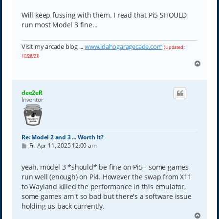
Will keep fussing with them. I read that Pi5 SHOULD
run most Model 3 fine...
Visit my arcade blog ...
www.idahogaragecade.com
(Updated:
10/28/21)
T
o
p
dee2eR
Inventor
Re: Model 2 and 3 ... Worth It?
P
Fri Apr 11, 2025 12:00 am
o
s
t
yeah, model 3 *should* be fine on Pi5 - some games
run well (enough) on Pi4. However the swap from X11
to Wayland killed the performance in this emulator,
some games arn't so bad but there's a software issue
holding us back currently.
T