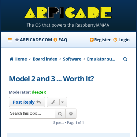
ARPICADE.COM
FAQ
Register
Login
S
Home
Board index
Software
Emulator support on ARpiCADE
e
Model 2 and 3 ... Worth It?
a
r
Moderator:
dee2eR
c
Post Reply
h
Search
Advanced search
8 posts • Page
1
of
1