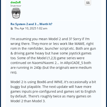
dee2eR
Inventor
Re: System 2 and 3 ... Worth It?
P
Thu Apr 10, 2025 1:02 am
o
s
t
I'm assuming you mean Model 2 and 3? Sorry if I'm
wrong there. They more or less work like MAME, right
rom in the romfolder, launcher script etc. Both are gun
& driving game heavy but have some joystick games
too. Some of the Model (1,2,3) game series were
continued on Naomi/Naomi 2... In ARpiCADE_5 both
are running in 240p (but the originals were medium
res).
Model 2 is using Box86 and WINE, it's occasionally a bit
buggy but playable. The next update will have more
games inputs pre-configured and games set to English
by default. There's roughly twice as many games on
Model 2 than Model 3.