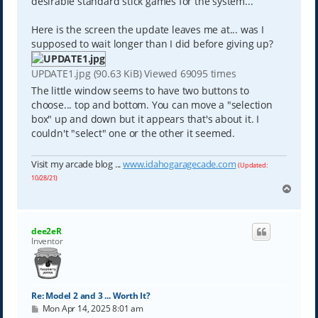
desirable standard stick games for the system...
Here is the screen the update leaves me at... was I
supposed to wait longer than I did before giving up?
UPDATE1.jpg (90.63 KiB) Viewed 69095 times
The little window seems to have two buttons to
choose... top and bottom. You can move a "selection
box" up and down but it appears that's about it. I
couldn't "select" one or the other it seemed.
Visit my arcade blog ...
www.idahogaragecade.com
(Updated:
10/28/21)
T
o
p
dee2eR
Inventor
Re: Model 2 and 3 ... Worth It?
P
Mon Apr 14, 2025 8:01 am
o