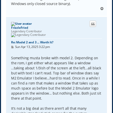
Windows only closed source binary).
T
o
p
FrizzleFried
Legendary Contributor
Re: Model 2 and 3 ... Worth It?
P
Sun Apr 13, 2025 3:22 pm
o
s
t
Something musta broke with model 2. Depending on
the rom, I get either what appears like a window
...taking about 1/3ish of the screen at the left...all black
but with text I can't read. Top bar of window does say
M2 Emulator I believe...hard to read. Once in a while I
can find a rom that makes a window that takes up as
much space as before but the Model 2 Emulator logo
appears in the window... but nothing else. Both just sit
there at that point.
It's not a big deal as there aren't all that many