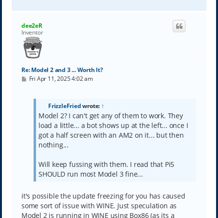
o
p
dee2eR
Inventor
Re: Model 2 and 3 ... Worth It?
P
Fri Apr 11, 2025 4:02 am
o
s
t
FrizzleFried
wrote:
↑
Model 2? I can't get any of them to work. They
load a little... a bot shows up at the left... once I
got a half screen with an AM2 on it... but then
nothing...
Will keep fussing with them. I read that Pi5
SHOULD run most Model 3 fine...
it's possible the update freezing for you has caused
some sort of issue with WINE. Just speculation as
Model 2 is running in WINE using Box86 (as its a