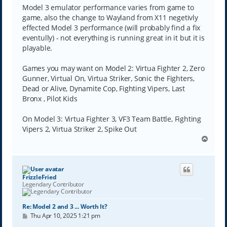
Model 3 emulator performance varies from game to
game, also the change to Wayland from X11 negetivly
effected Model 3 performance (will probably find a fix
eventully) - not everything is running great in it but it is
playable.
Games you may want on Model 2: Virtua Fighter 2, Zero
Gunner, Virtual On, Virtua Striker, Sonic the Fighters,
Dead or Alive, Dynamite Cop, Fighting Vipers, Last
Bronx , Pilot Kids
On Model 3: Virtua Fighter 3, VF3 Team Battle, Fighting
Vipers 2, Virtua Striker 2, Spike Out
T
o
p
FrizzleFried
Legendary Contributor
Re: Model 2 and 3 ... Worth It?
P
Thu Apr 10, 2025 1:21 pm
o