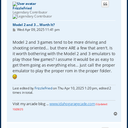
FrizzleFried
Legendary Contributor
Model 2 and 3 ... Worth It?
P
Wed Apr 09, 2025 11:41 pm
o
s
t
Model 2 and 3 games tend to be more driving and
shooting oriented... but there ARE a few that aren't. Is
it worth bothering with the Model 2 and 3 emulators to
play those few games? I assume it would be as easy to
get them going as everything else... just call the proper
emulator to play the proper rom in the proper folder.
Last edited by
FrizzleFried
on Thu Apr 10, 2025 1:20 pm, edited 2
times in total.
Visit my arcade blog ...
www.idahogaragecade.com
(Updated:
10/28/21)
T
o
p