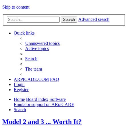
Skip to content
Advanced search
Search
Quick links
Unanswered topics
Active topics
Search
The team
ARPICADE.COM
FAQ
Login
Register
Home
Board index
Software
Emulator support on ARpiCADE
Search
Model 2 and 3 ... Worth It?