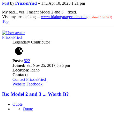
Post
by
FrizzleFried
»
Thu Apr 10, 2025 1:21 pm
My bad... yes, I meant Model 2 and 3... fixed.
Visit my arcade blog ...
www.idahogaragecade.com
(Updated: 10/28/21)
Top
FrizzleFried
Legendary Contributor
Posts:
522
Joined:
Sat Nov 25, 2017 5:35 pm
Location:
Idaho
Contact:
Contact FrizzleFried
Website
Facebook
Re: Model 2 and 3 ... Worth It?
Quote
Quote