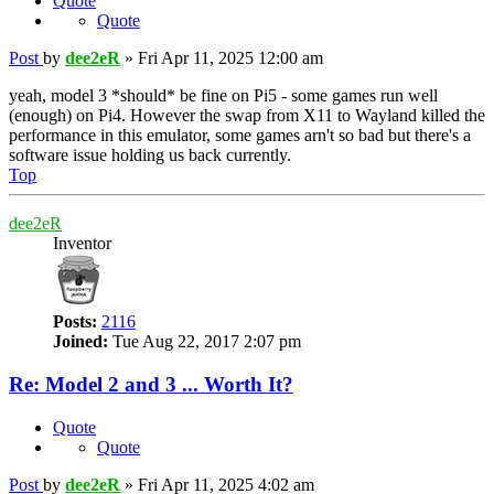
Quote
Quote
Post
by
dee2eR
»
Fri Apr 11, 2025 12:00 am
yeah, model 3 *should* be fine on Pi5 - some games run well
(enough) on Pi4. However the swap from X11 to Wayland killed the
performance in this emulator, some games arn't so bad but there's a
software issue holding us back currently.
Top
dee2eR
Inventor
Posts:
2116
Joined:
Tue Aug 22, 2017 2:07 pm
Re: Model 2 and 3 ... Worth It?
Quote
Quote
Post
by
dee2eR
»
Fri Apr 11, 2025 4:02 am