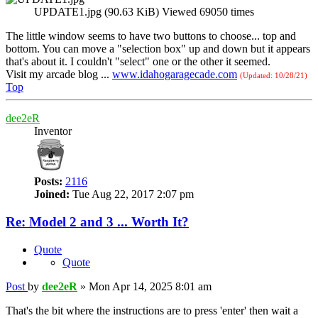
UPDATE1.jpg (90.63 KiB) Viewed 69050 times
The little window seems to have two buttons to choose... top and
bottom. You can move a "selection box" up and down but it appears
that's about it. I couldn't "select" one or the other it seemed.
Visit my arcade blog ...
www.idahogaragecade.com
(Updated: 10/28/21)
Top
dee2eR
Inventor
Posts:
2116
Joined:
Tue Aug 22, 2017 2:07 pm
Re: Model 2 and 3 ... Worth It?
Quote
Quote
Post
by
dee2eR
»
Mon Apr 14, 2025 8:01 am
That's the bit where the instructions are to press 'enter' then wait a