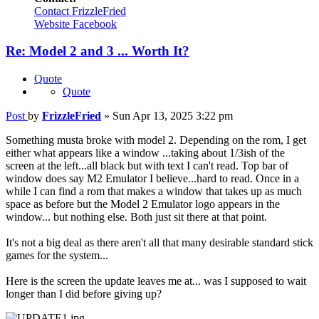
Contact FrizzleFried
Website
Facebook
Re: Model 2 and 3 ... Worth It?
Quote
Quote
Post
by
FrizzleFried
»
Sun Apr 13, 2025 3:22 pm
Something musta broke with model 2. Depending on the rom, I get
either what appears like a window ...taking about 1/3ish of the
screen at the left...all black but with text I can't read. Top bar of
window does say M2 Emulator I believe...hard to read. Once in a
while I can find a rom that makes a window that takes up as much
space as before but the Model 2 Emulator logo appears in the
window... but nothing else. Both just sit there at that point.
It's not a big deal as there aren't all that many desirable standard stick
games for the system...
Here is the screen the update leaves me at... was I supposed to wait
longer than I did before giving up?