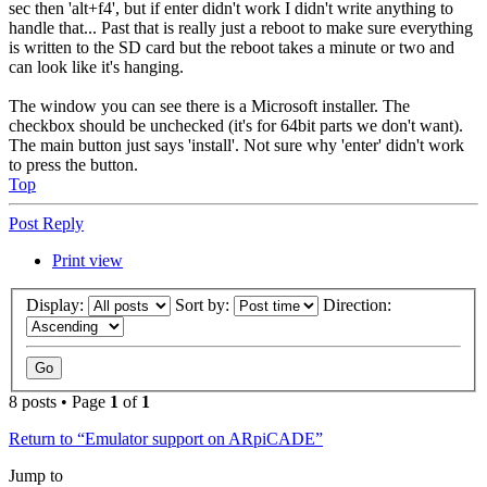
sec then 'alt+f4', but if enter didn't work I didn't write anything to
handle that... Past that is really just a reboot to make sure everything
is written to the SD card but the reboot takes a minute or two and
can look like it's hanging.
The window you can see there is a Microsoft installer. The
checkbox should be unchecked (it's for 64bit parts we don't want).
The main button just says 'install'. Not sure why 'enter' didn't work
to press the button.
Top
Post Reply
Print view
Display:
Sort by:
Direction:
8 posts • Page
1
of
1
Return to “Emulator support on ARpiCADE”
Jump to