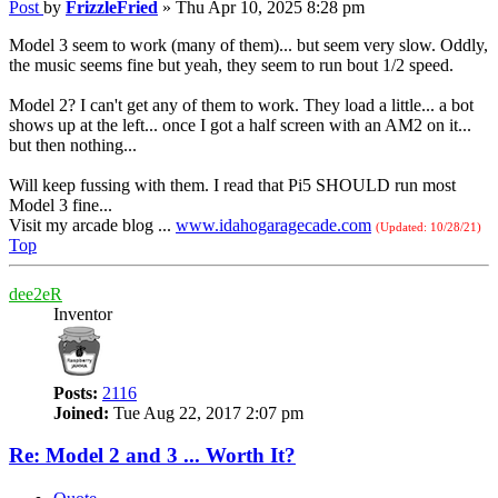
Post
by
FrizzleFried
»
Thu Apr 10, 2025 8:28 pm
Model 3 seem to work (many of them)... but seem very slow. Oddly,
the music seems fine but yeah, they seem to run bout 1/2 speed.
Model 2? I can't get any of them to work. They load a little... a bot
shows up at the left... once I got a half screen with an AM2 on it...
but then nothing...
Will keep fussing with them. I read that Pi5 SHOULD run most
Model 3 fine...
Visit my arcade blog ...
www.idahogaragecade.com
(Updated: 10/28/21)
Top
dee2eR
Inventor
Posts:
2116
Joined:
Tue Aug 22, 2017 2:07 pm
Re: Model 2 and 3 ... Worth It?