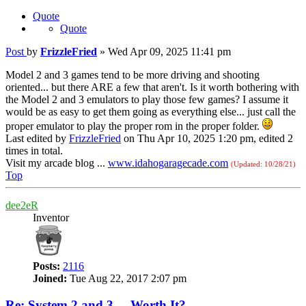
Quote
Quote
Post
by
FrizzleFried
»
Wed Apr 09, 2025 11:41 pm
Model 2 and 3 games tend to be more driving and shooting
oriented... but there ARE a few that aren't. Is it worth bothering with
the Model 2 and 3 emulators to play those few games? I assume it
would be as easy to get them going as everything else... just call the
proper emulator to play the proper rom in the proper folder.
Last edited by
FrizzleFried
on Thu Apr 10, 2025 1:20 pm, edited 2
times in total.
Visit my arcade blog ...
www.idahogaragecade.com
(Updated: 10/28/21)
Top
dee2eR
Inventor
Posts:
2116
Joined:
Tue Aug 22, 2017 2:07 pm
Re: System 2 and 3 ... Worth It?