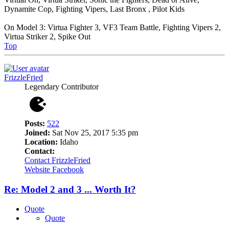
Dynamite Cop, Fighting Vipers, Last Bronx , Pilot Kids
On Model 3: Virtua Fighter 3, VF3 Team Battle, Fighting Vipers 2,
Virtua Striker 2, Spike Out
Top
FrizzleFried
Legendary Contributor
Posts:
522
Joined:
Sat Nov 25, 2017 5:35 pm
Location:
Idaho
Contact:
Contact FrizzleFried
Website
Facebook
Re: Model 2 and 3 ... Worth It?
Quote
Quote