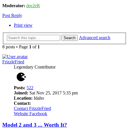
Moderator:
dee2eR
Post Reply
Print view
Advanced search
Search
8 posts • Page
1
of
1
FrizzleFried
Legendary Contributor
Posts:
522
Joined:
Sat Nov 25, 2017 5:35 pm
Location:
Idaho
Contact:
Contact FrizzleFried
Website
Facebook
Model 2 and 3 ... Worth It?