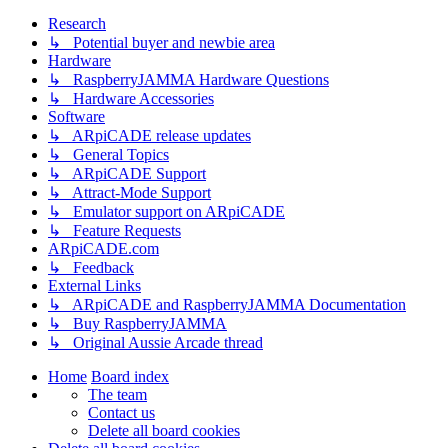
Research
↳ Potential buyer and newbie area
Hardware
↳ RaspberryJAMMA Hardware Questions
↳ Hardware Accessories
Software
↳ ARpiCADE release updates
↳ General Topics
↳ ARpiCADE Support
↳ Attract-Mode Support
↳ Emulator support on ARpiCADE
↳ Feature Requests
ARpiCADE.com
↳ Feedback
External Links
↳ ARpiCADE and RaspberryJAMMA Documentation
↳ Buy RaspberryJAMMA
↳ Original Aussie Arcade thread
Home
Board index
The team
Contact us
Delete all board cookies