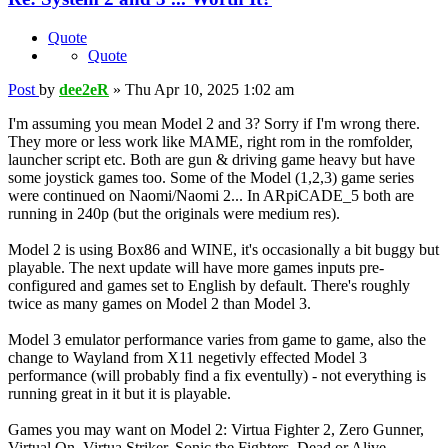
Quote
Quote
Post
by
dee2eR
»
Thu Apr 10, 2025 1:02 am
I'm assuming you mean Model 2 and 3? Sorry if I'm wrong there.
They more or less work like MAME, right rom in the romfolder,
launcher script etc. Both are gun & driving game heavy but have
some joystick games too. Some of the Model (1,2,3) game series
were continued on Naomi/Naomi 2... In ARpiCADE_5 both are
running in 240p (but the originals were medium res).
Model 2 is using Box86 and WINE, it's occasionally a bit buggy but
playable. The next update will have more games inputs pre-
configured and games set to English by default. There's roughly
twice as many games on Model 2 than Model 3.
Model 3 emulator performance varies from game to game, also the
change to Wayland from X11 negetivly effected Model 3
performance (will probably find a fix eventully) - not everything is
running great in it but it is playable.
Games you may want on Model 2: Virtua Fighter 2, Zero Gunner,
Virtual On, Virtua Striker, Sonic the Fighters, Dead or Alive,