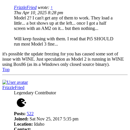
FrizzleFried
wrote:
↑
Thu Apr 10, 2025 8:28 pm
Model 2? I can't get any of them to work. They load a
little... a bot shows up at the left... once I got a half
screen with an AM2 on it... but then nothing...
Will keep fussing with them. I read that Pi5 SHOULD
run most Model 3 fine...
it's possible the update freezing for you has caused some sort of
issue with WINE. Just speculation as Model 2 is running in WINE
using Box86 (as its a Windows only closed source binary).
Top
FrizzleFried
Legendary Contributor
Posts:
522
Joined:
Sat Nov 25, 2017 5:35 pm
Location:
Idaho
Contact: