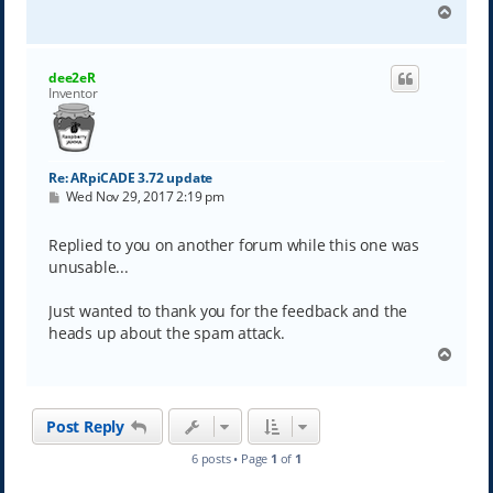
T
o
p
dee2eR
Inventor
Re: ARpiCADE 3.72 update
P
Wed Nov 29, 2017 2:19 pm
o
s
t
Replied to you on another forum while this one was
unusable...
Just wanted to thank you for the feedback and the
heads up about the spam attack.
T
o
p
Post Reply
6 posts • Page
1
of
1