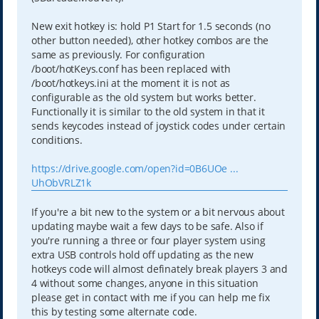
New exit hotkey is: hold P1 Start for 1.5 seconds (no
other button needed), other hotkey combos are the
same as previously. For configuration
/boot/hotKeys.conf has been replaced with
/boot/hotkeys.ini at the moment it is not as
configurable as the old system but works better.
Functionally it is similar to the old system in that it
sends keycodes instead of joystick codes under certain
conditions.
https://drive.google.com/open?id=0B6UOe ...
UhObVRLZ1k
If you're a bit new to the system or a bit nervous about
updating maybe wait a few days to be safe. Also if
you're running a three or four player system using
extra USB controls hold off updating as the new
hotkeys code will almost definately break players 3 and
4 without some changes, anyone in this situation
please get in contact with me if you can help me fix
this by testing some alternate code.