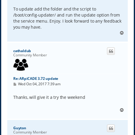
To update add the folder and the script to
/boot/config-updater/ and run the update option from
the service menu. Enjoy. I look forward to any feedback
you may have.
T
o
p
cathaldub
Community Member
Re: ARpiCADE 3.72 update
P
Wed Oct 04, 2017 7:39 am
o
s
t
Thanks, will give it a try the weekend
T
o
p
Guyton
Community Member