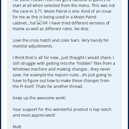
start at all when selected from the menu. This was not
the case in 3.71. Moon Patrol is one. Kind of an issue
for me as this is being used in a Moon Patrol
cabinet...ha!
I have tried different versions of
mame as well as different roms. No dice.
Love the cross hatch and color bars. Very handy for
monitor adjustments.
I think that is all for now...just thought I would share. I
still struggle with getting into the "hidden" files from a
Windows machine and making changes...they never
save. For example the noporn rules...Im just going to
have to figure out how to make those changes from
the Pi itself. Thats for another thread.
Keep up the awesome work!
Your support for this wonderful product is top notch
and most appreciated!
Matt