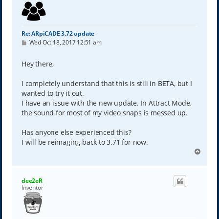
Re: ARpiCADE 3.72 update
P
Wed Oct 18, 2017 12:51 am
o
s
t
Hey there,
I completely understand that this is still in BETA, but I
wanted to try it out.
I have an issue with the new update. In Attract Mode,
the sound for most of my video snaps is messed up.
Has anyone else experienced this?
I will be reimaging back to 3.71 for now.
T
o
p
dee2eR
Inventor