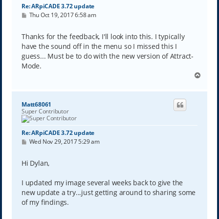
Re: ARpiCADE 3.72 update
P
Thu Oct 19, 2017 6:58 am
o
s
t
Thanks for the feedback, I'll look into this. I typically
have the sound off in the menu so I missed this I
guess... Must be to do with the new version of Attract-
Mode.
T
o
p
Matt68061
Super Contributor
Re: ARpiCADE 3.72 update
P
Wed Nov 29, 2017 5:29 am
o
s
t
Hi Dylan,
I updated my image several weeks back to give the
new update a try...just getting around to sharing some
of my findings.