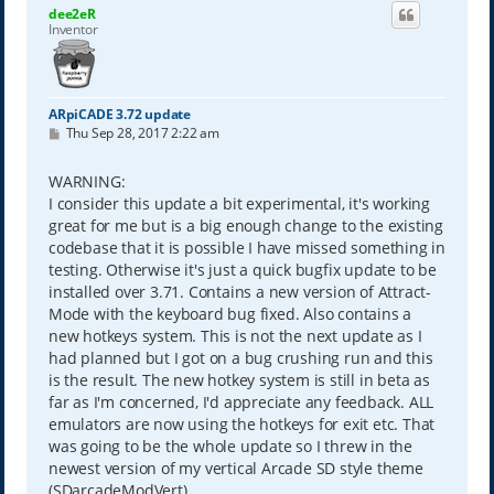
dee2eR
Inventor
ARpiCADE 3.72 update
P
Thu Sep 28, 2017 2:22 am
o
s
t
WARNING:
I consider this update a bit experimental, it's working
great for me but is a big enough change to the existing
codebase that it is possible I have missed something in
testing. Otherwise it's just a quick bugfix update to be
installed over 3.71. Contains a new version of Attract-
Mode with the keyboard bug fixed. Also contains a
new hotkeys system. This is not the next update as I
had planned but I got on a bug crushing run and this
is the result. The new hotkey system is still in beta as
far as I'm concerned, I'd appreciate any feedback. ALL
emulators are now using the hotkeys for exit etc. That
was going to be the whole update so I threw in the
newest version of my vertical Arcade SD style theme
(SDarcadeModVert).