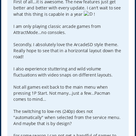
First of all...it is awesome. The new features just get
better and better with every update. I can't wait to see
what this thing is capable in a year
!
I am only playing classic arcade games from
AttractMode...no consoles.
Secondly, I absolutely love the ArcadeSD style theme.
Really hope to see that in a horizontal layout down the
road!
I also experience stuttering and wild volume
fluctuations with video snaps on different layouts.
Not all games exit back to the main menu when
pressing 1P Start. Not many...just a few...Pacman
comes to mind...
The switching to low-res (240p) does not
"automatically" when selected from the service menu.
And maybe that is by design?
For some reason I can not get a handful of games to