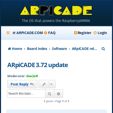
ARPICADE.COM
FAQ
Register
Login
S
Home
Board index
Software
ARpiCADE release updates
e
ARpiCADE 3.72 update
a
r
Moderator:
dee2eR
c
Post Reply
h
Search
Advanced search
6 posts • Page
1
of
1