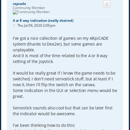
raycade
Community Member
4 or 8 way indication (really desired)
P
Thu Jul 09, 2020 2:09 pm
o
s
t
I've got a nice collection of games on my ARpiCADE
system (thanks to Dee2er), but some games are
unplayable.
And it is most of the time related to the 4 or 8 way
setting of the joystick.
It would be really great if I know the game needs to be
switched, I don't need servostick stuff, but at least if I
now it, then I'll flip the switch on the sanwa.
Some indication in the GUI or selection menu would be
great.
Servostick sounds also cool but that can be later first
the indicator would be awesome.
I've been thinking how to do this: