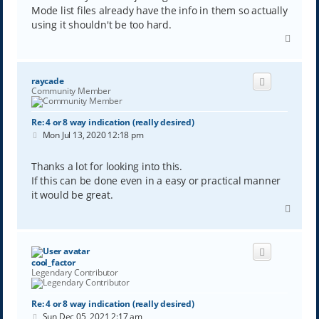
Mode list files already have the info in them so actually
using it shouldn't be too hard.
T
o
p
raycade
Community Member
Re: 4 or 8 way indication (really desired)
P
Mon Jul 13, 2020 12:18 pm
o
s
t
Thanks a lot for looking into this.
If this can be done even in a easy or practical manner
it would be great.
T
o
p
cool_factor
Legendary Contributor
Re: 4 or 8 way indication (really desired)
P
Sun Dec 05, 2021 2:17 am