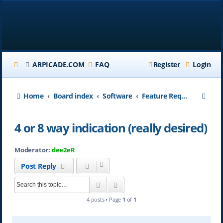
ARPICADE.COM
FAQ
Register
Login
S
Home
Board index
Software
Feature Requests
e
4 or 8 way indication (really desired)
a
r
Moderator:
dee2eR
c
Post Reply
h
Search
Advanced search
4 posts • Page
1
of
1