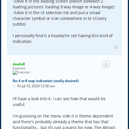
-Solve it in the loading screen (switch between 2
loading pictures: loading 8 way image or 4 way image)
-Solve it in the UI selection list and put a smaal
character symbol or icon somewhere in te UI (very
subtle)
I personally find it a headache not having this kind of
indication.
T
o
p
dee2eR
Inventor
Re: 4 or 8 way indication (really desired)
P
Fri Jul 10, 2020 12:50 am
o
s
t
I'll have a look into it. I can see how that would be
useful.
I'm guessing on the menu side it is theme dependent
and there's probably already a theme that has that
functionality... but it's just a guess for now. The Attract-