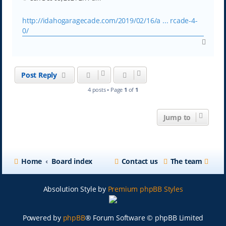
o
s
t
http://idahogaragecade.com/2019/02/16/a ... rcade-4-
0/
T
o
p
Post Reply
4 posts • Page
1
of
1
Jump to
Home
Board index
Contact us
The team
Absolution Style by
Premium phpBB Styles
Powered by
phpBB
® Forum Software © phpBB Limited