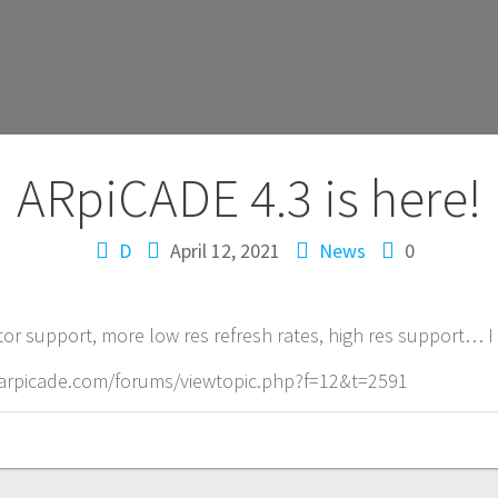
ARpiCADE 4.3 is here!
D
April 12, 2021
News
0
r support, more low res refresh rates, high res support… I
://arpicade.com/forums/viewtopic.php?f=12&t=2591