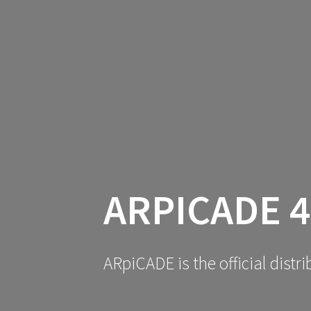
ARPICADE 4
ARpiCADE is the official dist