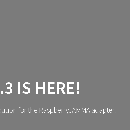
NEWS
LEARN
DOWNLOA
.3 IS HERE!
ribution for the RaspberryJAMMA adapter.