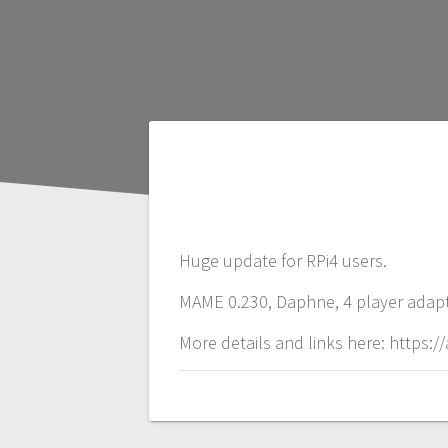
P
o
Huge update for RPi4 users.
s
MAME 0.230, Daphne, 4 player adapto
t
More details and links here: https
n
a