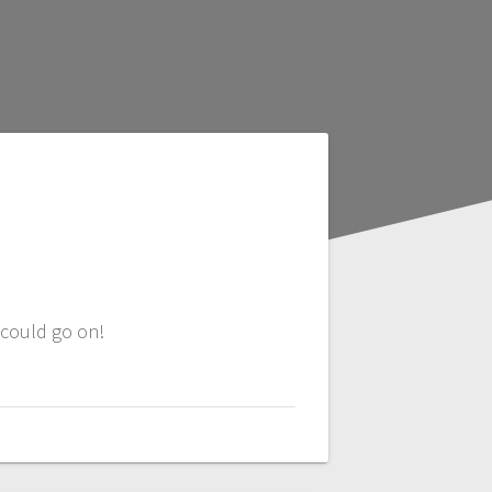
 could go on!