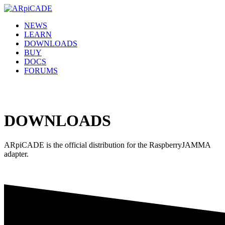
NEWS
LEARN
DOWNLOADS
BUY
DOCS
FORUMS
DOWNLOADS
ARpiCADE is the official distribution for the RaspberryJAMMA
adapter.