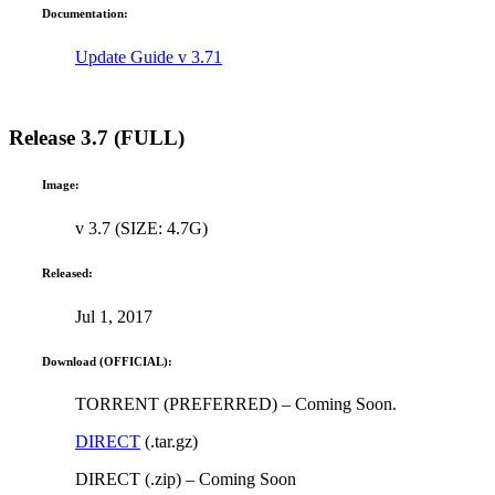
Documentation:
Update Guide v 3.71
Release 3.7 (FULL)
Image:
v 3.7 (SIZE: 4.7G)
Released:
Jul 1, 2017
Download (OFFICIAL):
TORRENT (PREFERRED) – Coming Soon.
DIRECT
(.tar.gz)
DIRECT (.zip) – Coming Soon