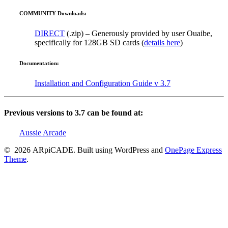
COMMUNITY Downloads:
DIRECT
(.zip) – Generously provided by user Ouaibe,
specifically for 128GB SD cards (
details here
)
Documentation:
Installation and Configuration Guide v 3.7
Previous versions to 3.7 can be found at:
Aussie Arcade
© 2026 ARpiCADE. Built using WordPress and
OnePage Express
Theme
.