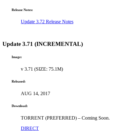
Release Notes:
Update 3.72 Release Notes
Update 3.71 (INCREMENTAL)
Image:
v 3.71 (SIZE: 75.1M)
Released:
AUG 14, 2017
Download:
TORRENT (PREFERRED) – Coming Soon.
DIRECT