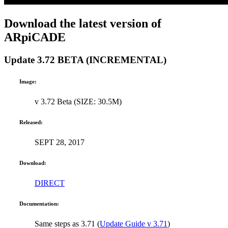
Download the latest version of
ARpiCADE
Update 3.72 BETA (INCREMENTAL)
Image:
v 3.72 Beta (SIZE: 30.5M)
Released:
SEPT 28, 2017
Download:
DIRECT
Documentation:
Same steps as 3.71 (
Update Guide v 3.71
)