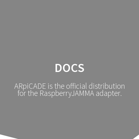
DOCS
ARpiCADE is the official distribution
for the RaspberryJAMMA adapter.