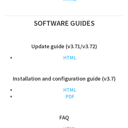
SOFTWARE GUIDES
Update guide (v3.71/v3.72)
HTML
Installation and configuration guide (v3.7)
HTML
PDF
FAQ