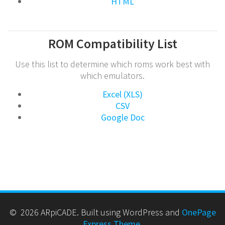
HTML
ROM Compatibility List
Use this list to determine which roms work best with
which emulators.
Excel (XLS)
CSV
Google Doc
© 2026 ARpiCADE. Built using WordPress and
OnePage
Express Theme
.