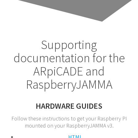
Supporting
documentation for the
ARpiCADE and
RaspberryJAMMA
HARDWARE GUIDES
Follow these instructions to get your Raspberry PI
mounted on your RaspberryJAMMA v3.
HTML